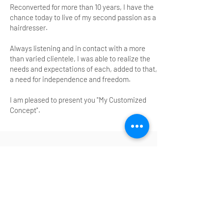
Reconverted for more than 10 years, I have the
chance today to live of my second passion as a
hairdresser.
Always listening and in contact with a more
than varied clientele, I was able to realize the
needs and expectations of each, added to that,
a need for independence and freedom.
I am pleased to present you "My Customized
Concept".
ARTICLE