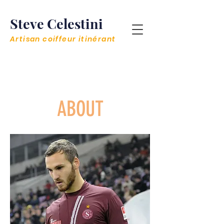
Steve Celestini
Artisan coiffeur itinérant
< Retour à l'accueil
ABOUT