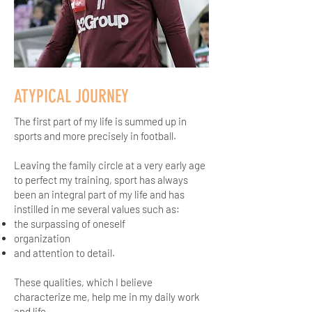
ATYPICAL JOURNEY
The first part of my life is summed up in
sports and more precisely in football.
Leaving the family circle at a very early age
to perfect my training, sport has always
been an integral part of my life and has
instilled in me several values such as:
the surpassing of oneself
organization
and attention to detail.
These qualities, which I believe
characterize me, help me in my daily work
and life.