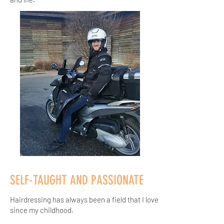
SELF-TAUGHT AND PASSIONATE
Hairdressing has always been a field that I love
since my childhood.