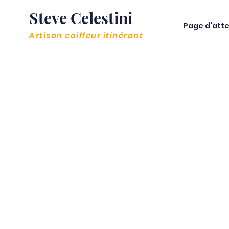
Steve Celestini
Page d'atte
Artisan coiffeur itinérant