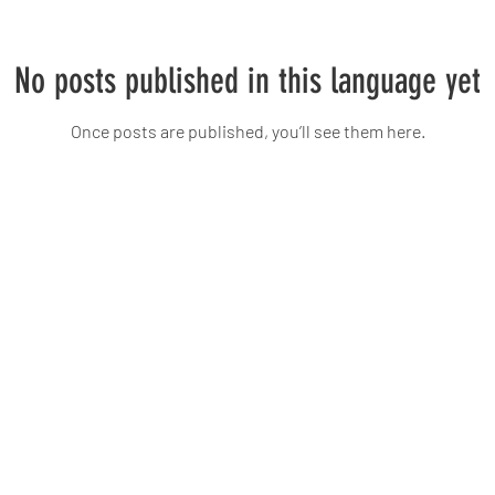
No posts published in this language yet
Once posts are published, you’ll see them here.