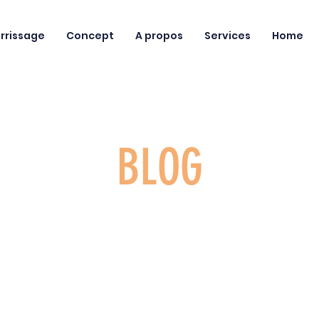
rrissage
Concept
A propos
Services
Home
BLOG