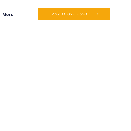
More
Book at 078 839 00 50