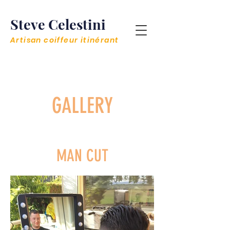
Steve Celestini
Artisan coiffeur itinérant
GALLERY
MAN CUT