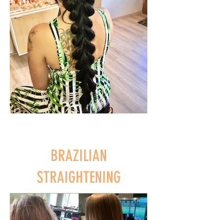
BRAZILIAN
STRAIGHTENING