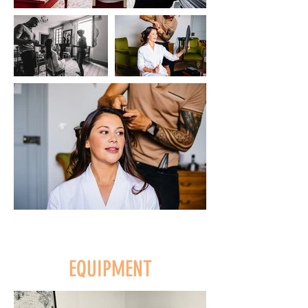
EQUIPMENT