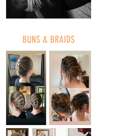
BUNS & BRAIDS