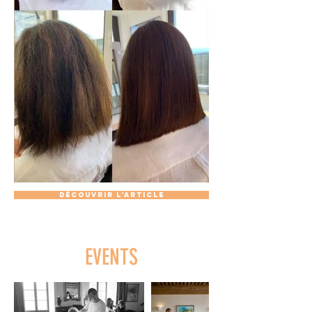
Découvrir l'article
EVENTS