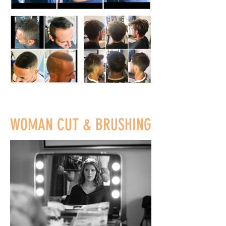
WOMAN CUT & BRUSHING